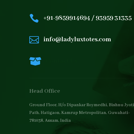

+91-9859914694 / 93959 31335

info@ladyluxtotes.com

Contact Us
Head Office
Ground Floor, H/o Dipankar Roymedhi, Bishnu Jyot
Path, Hatigaon, Kamrup Metropolitan, Guwahati-
781038, Assam, India