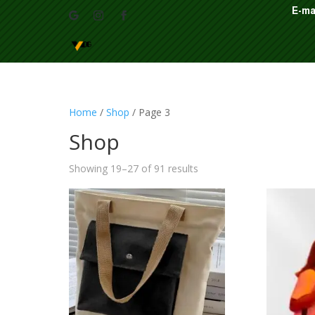
E-ma
Home
/
Shop
/ Page 3
Shop
Showing 19–27 of 91 results