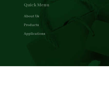
Quick Menu
About Us
Products
Applications