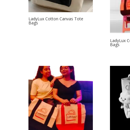
LadyLux Cotton Canvas Tote
Bags
LadyLux C
Bags