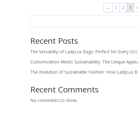
←
1
2
3
Recent Posts
The Versatility of LadyLux Bags: Perfect for Every Oc
Customization Meets Sustainability: The Unique Appe
The Evolution of Sustainable Fashion: How LadyLux 
Recent Comments
No comments to show.