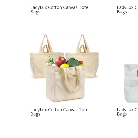
LadyLux Cotton Canvas Tote
LadyLux C
Bags
Bags
LadyLux Cotton Canvas Tote
LadyLux C
Bags
Bags