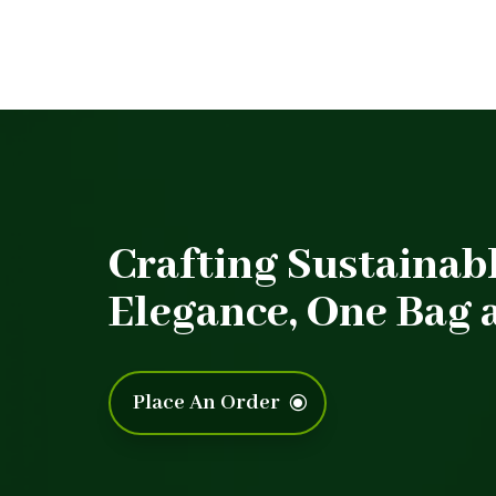
Crafting Sustainab
Elegance, One Bag a
Place An Order